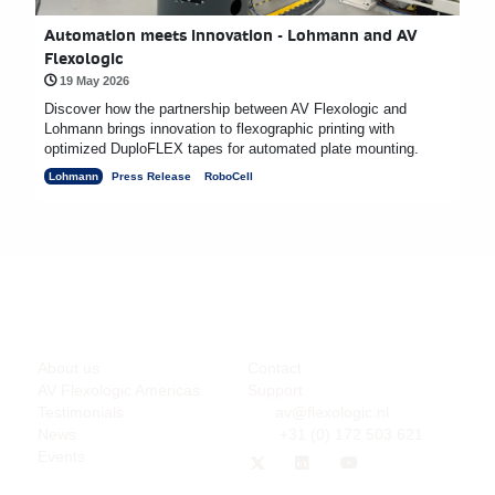
Automation meets innovation - Lohmann and AV
Flexologic
19 May 2026
Discover how the partnership between AV Flexologic and
Lohmann brings innovation to flexographic printing with
optimized DuploFLEX tapes for automated plate mounting.
Lohmann
Press Release
RoboCell
Company
Support
About us
Contact
AV Flexologic Americas
Support
Testimonials
av@flexologic.nl
News
+31 (0) 172 503 621
Events