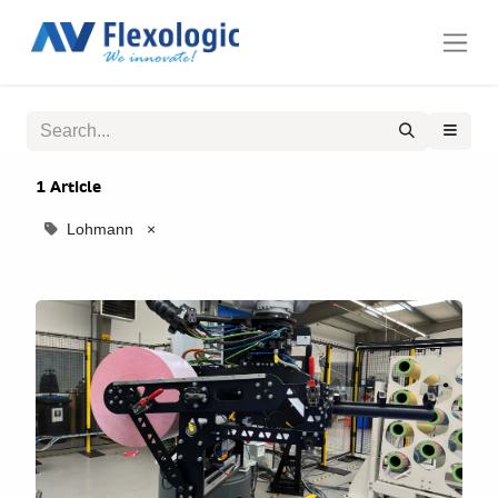
1 Article
Lohmann
×