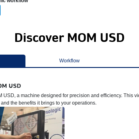
mic workflow
Discover MOM USD
Workflow
MOM USD
 USD, a machine designed for precision and efficiency. This vi
 and the benefits it brings to your operations.