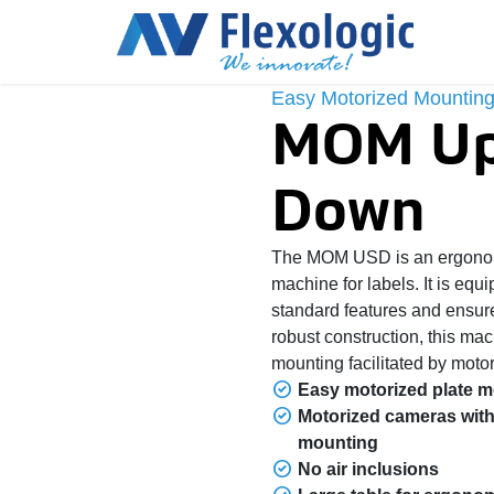
Easy Motorized Mounting
MOM Up
Down
The MOM USD is an ergonom
machine for labels. It is equ
standard features and ensure
robust construction, this ma
mounting facilitated by motor
Easy motorized plate 
Motorized cameras with
mounting
No air inclusions