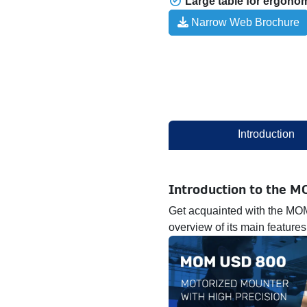
Large table for ergono
​ Narrow Web Brochure
Introduction
Introduction to the 
Get acquainted with the MOM
overview of its main features