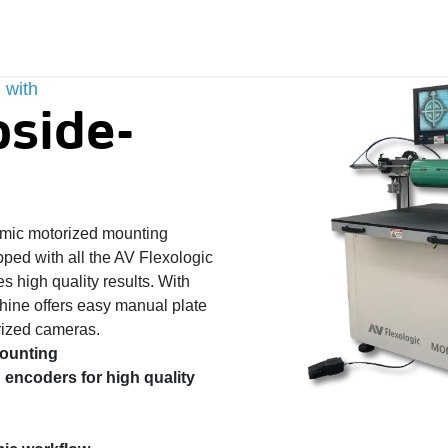
 with
side-
ic motorized mounting
ipped with all the AV Flexologic
s high quality results. With
chine offers easy manual plate
ized cameras. ​
mounting
 encoders for high quality