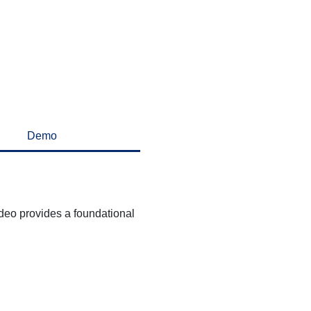
Demo
deo provides a foundational