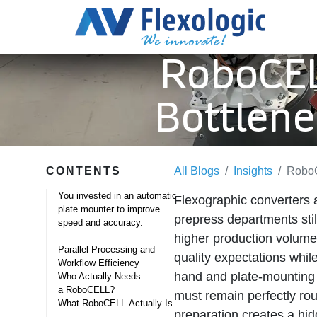
RoboCEL
Bottlene
CONTENTS
All Blogs
Insights
RoboC
You invested in an automatic
Flexographic converters 
plate mounter to improve
prepress departments stil
speed and accuracy. ​
higher production volumes
Parallel Processing and
quality expectations whil
Workflow Efficiency
hand and plate‑mounting 
Who Actually Needs
a RoboCELL? ​
must remain perfectly ro
What RoboCELL Actually Is ​
preparation creates a hid