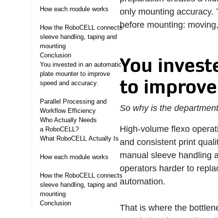
How each module works
only mounting accuracy. 
before mounting: moving,
How the RoboCELL connects
sleeve handling, taping and
mounting
Conclusion
You invest
You invested in an automatic
plate mounter to improve
to improve
speed and accuracy. ​
Parallel Processing and
So why is the department 
Workflow Efficiency
Who Actually Needs
High-volume flexo operati
a RoboCELL? ​
What RoboCELL Actually Is ​
and consistent print qual
manual sleeve handling a
How each module works
operators harder to repla
How the RoboCELL connects
automation.
sleeve handling, taping and
mounting
Conclusion
That is where the bottlene