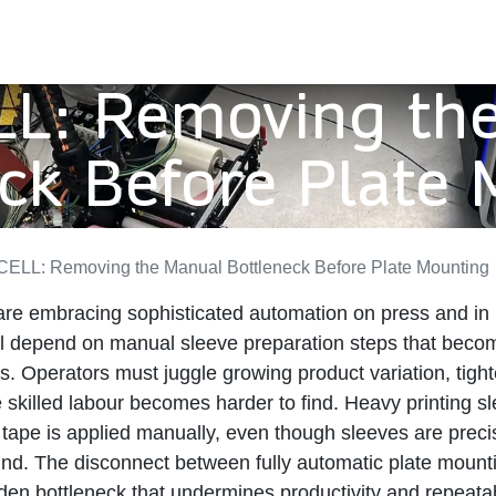
L: Removing th
ck Before Plate
ELL: Removing the Manual Bottleneck Before Plate Mounting
are embracing sophisticated automation on press and in
l depend on manual sleeve preparation steps that become 
. Operators must juggle growing product variation, tigh
e skilled labour becomes harder to find. Heavy printing s
tape is applied manually, even though sleeves are prec
und. The disconnect between fully automatic plate moun
den bottleneck that undermines productivity and repeatabi