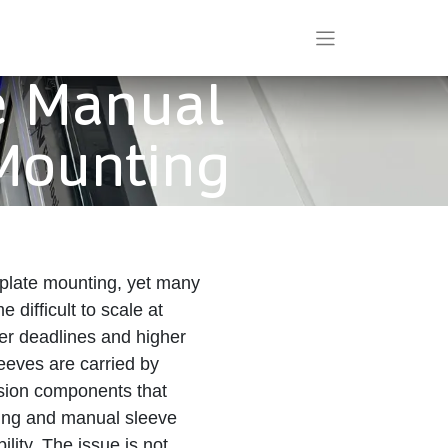
e Manual
 Mounting
 plate mounting, yet many
difficult to scale at
ter deadlines and higher
leeves are carried by
ision components that
ting and manual sleeve
lity. The issue is not