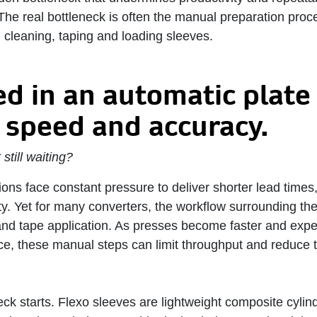
The real bottleneck is often the manual preparation proc
 cleaning, taping and loading sleeves.
ed in an automatic plat
 speed and accuracy. ​
still waiting?
ons face constant pressure to deliver shorter lead times
ity. Yet for many converters, the workflow surrounding th
nd tape application. As presses become faster and exp
ce, these manual steps can limit throughput and reduce th
ck starts. Flexo sleeves are lightweight composite cylind