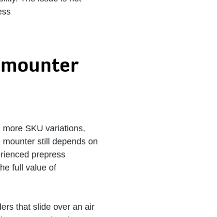
ess
e mounter
, more SKU variations,
e mounter still depends on
erienced prepress
e full value of
ers that slide over an air