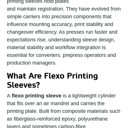
printing sleeves hold plates
and maintain registration. They have evolved from
simple carriers into precision components that
influence mounting accuracy, print stability and
changeover efficiency. As presses run faster and
expectations rise, understanding sleeve design,
material stability and workflow integration is
essential for converters, prepress operators and
production managers.
What Are Flexo Printing
Sleeves?
A
flexo printing sleeve
is a lightweight cylinder
that fits over an air mandrel and carries the
printing plate. Built from composite materials such
as fiberglass‑reinforced epoxy, polyurethane
layers and sometimes carbon‑fibre