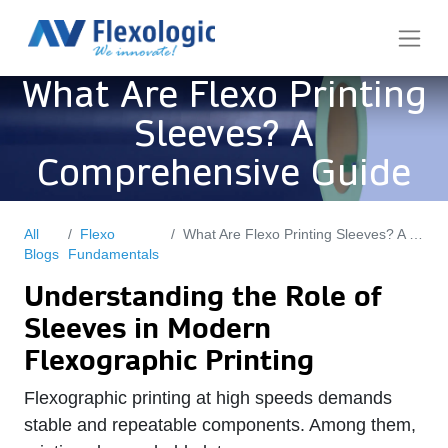
What Are Flexo Printing
Sleeves? A
Comprehensive Guide
All
Flexo
What Are Flexo Printing Sleeves? A Comprehensive Guide
Blogs
Fundamentals
Understanding the Role of
Sleeves in Modern
Flexographic Printing
Flexographic printing at high speeds demands
stable and repeatable components. Among them,