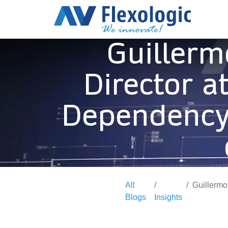
Guillerm
Director a
Dependency,
All
Guillermo Ro
Blogs
Insights