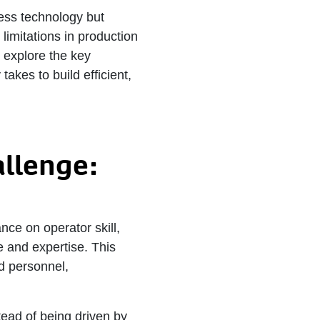
ess technology but
limitations in production
e explore the key
takes to build efficient,
allenge:
nce on operator skill,
e and expertise. This
ed personnel,
stead of being driven by