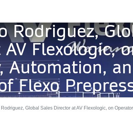
o Rodriguez, Glo
t AV Flexologic, 
 Automation, an
of Flexo Prepres
driguez, Global Sales Director at AV Flexologic, on Operator Dependency, Automation