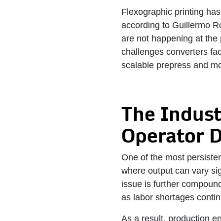
Flexographic printing ha
according to Guillermo Ro
are not happening at the 
challenges converters face
scalable prepress and m
The Indust
Operator 
One of the most persisten
where output can vary sig
issue is further compounde
as labor shortages contin
As a result, production en