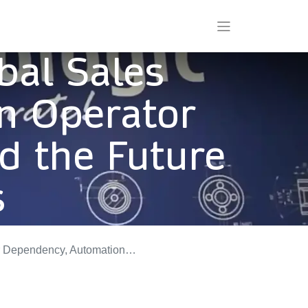
bal Sales
on Operator
d the Future
s
, and the Future of Flexo Prepress