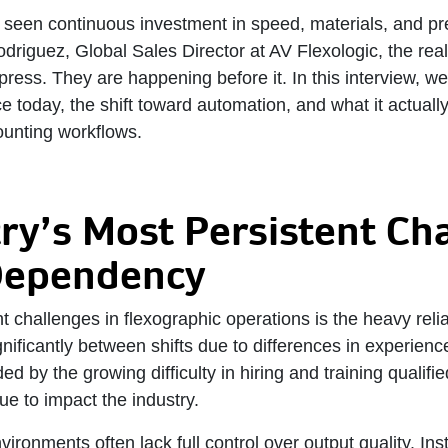
s seen continuous investment in speed, materials, and pr
driguez, Global Sales Director at AV Flexologic, the real 
press. They are happening before it. In this interview, w
 today, the shift toward automation, and what it actually 
ounting workflows.
ry’s Most Persistent Ch
Dependency
t challenges in flexographic operations is the heavy relia
nificantly between shifts due to differences in experienc
d by the growing difficulty in hiring and training qualifi
ue to impact the industry.
vironments often lack full control over output quality. In