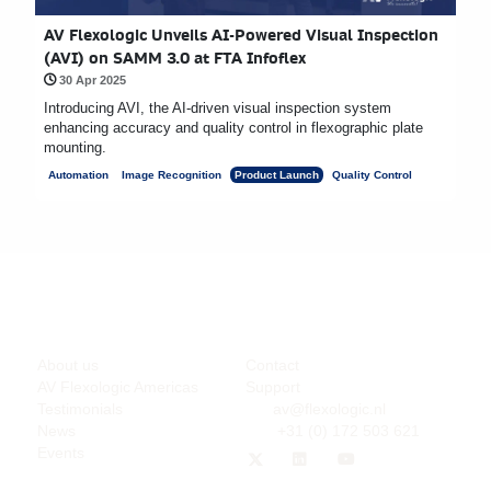
AV Flexologic Unveils AI-Powered Visual Inspection
(AVI) on SAMM 3.0 at FTA Infoflex
30 Apr 2025
Introducing AVI, the AI-driven visual inspection system
enhancing accuracy and quality control in flexographic plate
mounting.
Automation
Image Recognition
Product Launch
Quality Control
Company
Support
About us
Contact
AV Flexologic Americas
Support
Testimonials
av@flexologic.nl
News
+31 (0) 172 503 621
Events