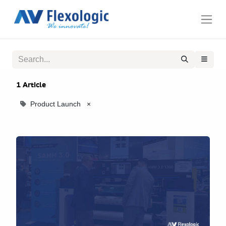
1 Article
Product Launch
×