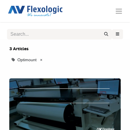
3 Articles
Optimount
×