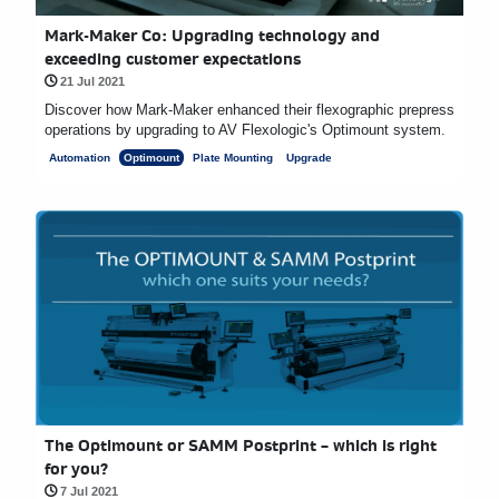
Mark-Maker Co: Upgrading technology and
exceeding customer expectations
21 Jul 2021
Discover how Mark-Maker enhanced their flexographic prepress
operations by upgrading to AV Flexologic's Optimount system.
Automation
Optimount
Plate Mounting
Upgrade
The Optimount or SAMM Postprint – which is right
for you?
7 Jul 2021