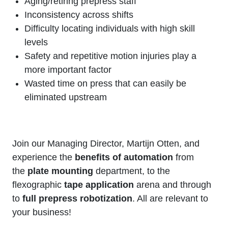
Aging/retiring prepress staff
Inconsistency across shifts
Difficulty locating individuals with high skill
levels
Safety and repetitive motion injuries play a
more important factor
Wasted time on press that can easily be
eliminated upstream
Join our Managing Director, Martijn Otten, and
experience the
benefits of automation
from
the
plate mounting
department, to the
flexographic
tape application
arena and through
to
full prepress robotization
. All are relevant to
your business!