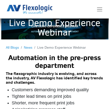
Live Demo Experience
Webinar
All Blogs
News
Live Demo Experience Webinar
Automation in the pre-press
department
The flexographic industry is evolving, and across
the industry, AV Flexologic has identified key
trends
and challenges.
Customers demanding improved quality
Tighter lead times on print jobs
Shorter, more frequent print jobs