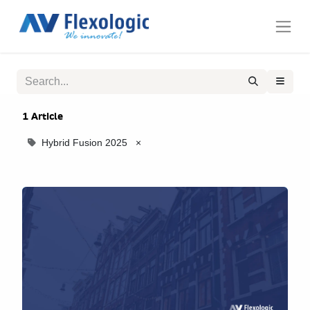
1 Article
Hybrid Fusion 2025
×