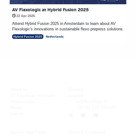
AV Flexologic at Hybrid Fusion 2025
22 Apr 2025
Attend Hybrid Fusion 2025 in Amsterdam to learn about AV
Flexologic's innovations in sustainable flexo prepress solutions.
Hybrid Fusion 2025
Netherlands
Company
Support
About us
Contact
AV Flexologic Americas
Support
Testimonials
av@flexologic.nl
News
+31 (0) 172 503 621
Events
Products
Legal
Narrow Web Flexo
Terms & Conditions